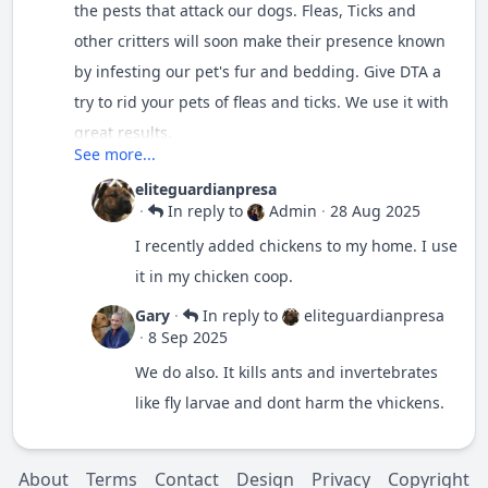
the pests that attack our dogs. Fleas, Ticks and
other critters will soon make their presence known
by infesting our pet's fur and bedding. Give DTA a
try to rid your pets of fleas and ticks. We use it with
great results.
See more...
eliteguardianpresa
·
In reply to
Admin
·
28 Aug 2025
I recently added chickens to my home. I use
it in my chicken coop.
Gary
·
In reply to
eliteguardianpresa
·
8 Sep 2025
We do also. It kills ants and invertebrates
like fly larvae and dont harm the vhickens.
About
Terms
Contact
Design
Privacy
Copyright