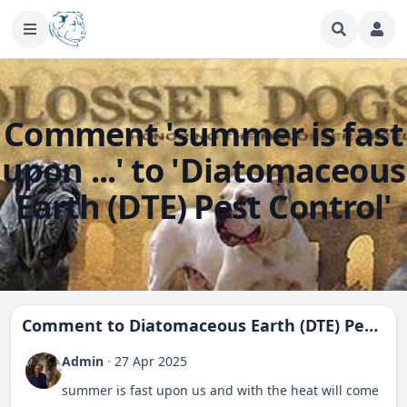
Comment 'summer is fast
upon ...' to 'Diatomaceous
Earth (DTE) Pest Control'
Comment to
Diatomaceous Earth (DTE) Pest Control
Admin
·
27 Apr 2025
summer is fast upon us and with the heat will come