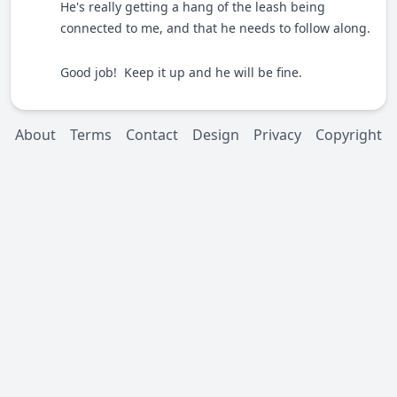
He's really getting a hang of the leash being
connected to me, and that he needs to follow along.
Good job! Keep it up and he will be fine.
About
Terms
Contact
Design
Privacy
Copyright