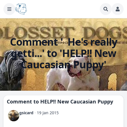
Comment ' He's really
getti...' to 'HELP!! New
Caucasian Puppy'
Comment to
HELP!! New Caucasian Puppy
gsicard
·
19 Jan 2015