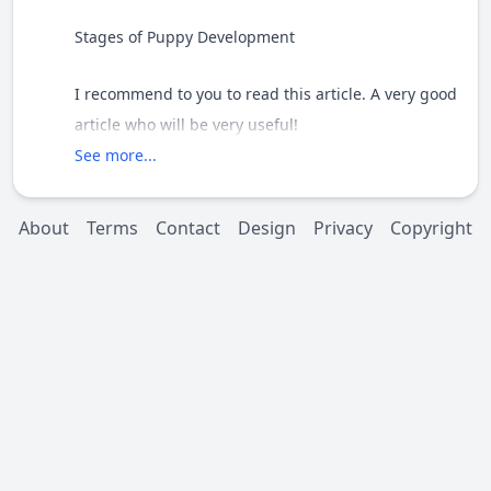
Stages of Puppy Development
I recommend to you to read this article. A very good
article who will be very useful!
See more...
http://molosserdogs.com/m/articles/view/3308-
stages-of-puppy-development
About
Terms
Contact
Design
Privacy
Copyright