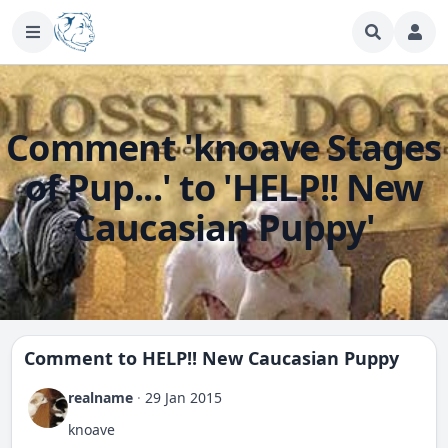
Comment 'knoave Stages
of Pup...' to 'HELP!! New
Caucasian Puppy'
Comment to
HELP!! New Caucasian Puppy
realname
·
29 Jan 2015
knoave