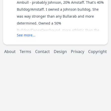
Ambull - probably Johnson, 20% Amstaff. That's 40%
Bulldog/Amstaff. I owned a Johnson bulldog. She
was way stronger than any Bullarab and more
determined. Owned a 50%
Bulldog/DanexDeerhound, more athletic than the
See more...
Johnson but not as strong.
I really think it would depend on Romeo's
About
Terms
Contact
Design
Privacy
Copyright
temperament. Temperament wise he could throw
towards the Bulldog/Amstaff or to the Neo. Either
way he'll have the build for strength. I wouldn't
dismiss him as a weight puller just because he's a
Bandog.
I remember seeing photos of some early Bandogs
in the eighties really going for it at weight pulling. I