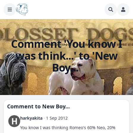
Comment 'You know I
was think...' to 'New
Boy...'
Comment to
New Boy...
harkyakita
·
1 Sep 2012
H
You know I was thinking Romeo's 60% Neo, 20%