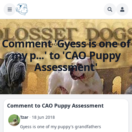
Comment 'Gyess is one of
my p...' to 'CAO Puppy
Assessment'
Comment to
CAO Puppy Assessment
Tzar
·
18 Jun 2018
Gyess is one of my puppy's grandfathers