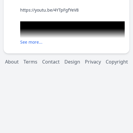
https://youtu.be/4YTpFgfYeV8
See more...
About
Terms
Contact
Design
Privacy
Copyright