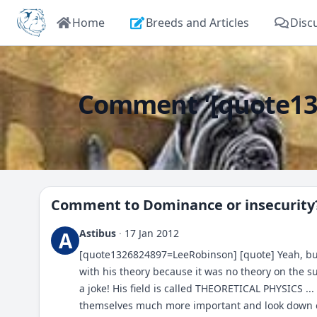
Home
Breeds and Articles
Disc
Comment '[quote132
Comment to
Dominance or insecurity
Astibus
·
17 Jan 2012
A
[quote1326824897=LeeRobinson] [quote] Yeah, but t
with his theory because it was no theory on the s
a joke! His field is called THEORETICAL PHYSICS ..
themselves much more important and look down on 