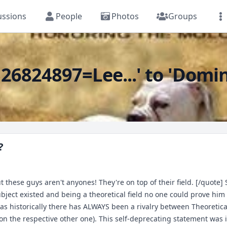
ussions
People
Photos
Groups
6824897=Lee...' to 'Domina
?
hese guys aren't anyones! They're on top of their field. [/quote] S
ubject existed and being a theoretical field no one could prove hi
. as historically there has ALWAYS been a rivalry between Theoretic
the respective other one). This self-deprecating statement was in