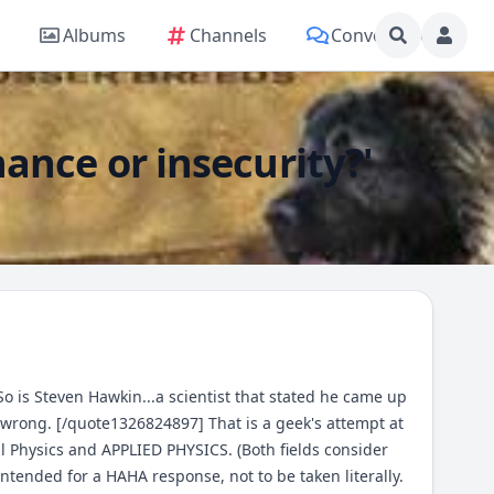
Albums
Channels
Conversations
nce or insecurity?'
o is Steven Hawkin...a scientist that stated he came up
m wrong. [/quote1326824897] That is a geek's attempt at
al Physics and APPLIED PHYSICS. (Both fields consider
tended for a HAHA response, not to be taken literally.