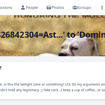
ussions
People
Photos
Groups
6842304=Ast...' to 'Domina
?
at. Is this the twilight zone or something? LOL Do my arguments 
't hold any legitimacy. ;) Take care...I keep a cup of coffee...or s