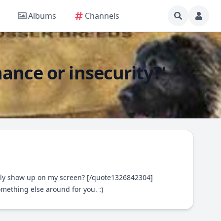
Albums
Channels
nce or insecurity?'
only show up on my screen? [/quote1326842304]
omething else around for you. :)