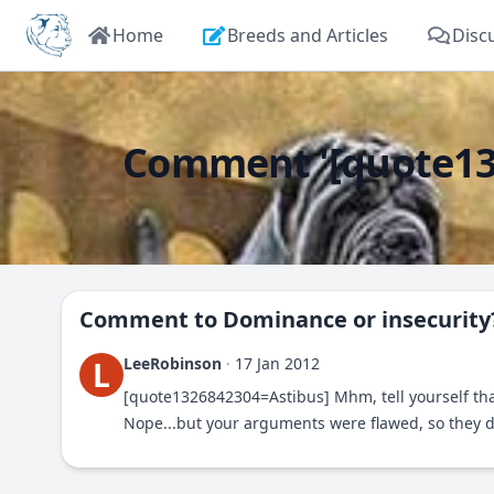
Home
Breeds and Articles
Disc
Comment '[quote132
Comment to
Dominance or insecurity
LeeRobinson
·
17 Jan 2012
L
[quote1326842304=Astibus] Mhm, tell yourself th
Nope...but your arguments were flawed, so they didn