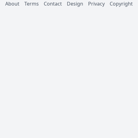
About
Terms
Contact
Design
Privacy
Copyright