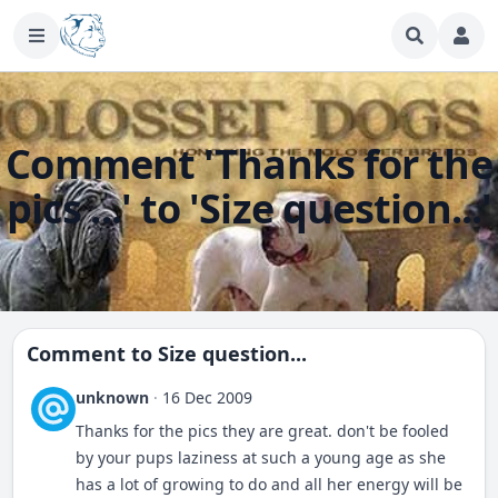
Comment 'Thanks for the
pics ...' to 'Size question...'
Comment to
Size question...
unknown
·
16 Dec 2009
Thanks for the pics they are great. don't be fooled
by your pups laziness at such a young age as she
has a lot of growing to do and all her energy will be