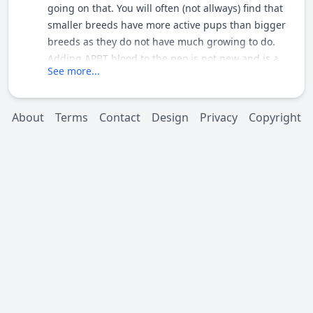
going on that. You will often (not allways) find that
smaller breeds have more active pups than bigger
breeds as they do not have much growing to do.
Adding APBT blood to the neo is not new and is a
See more...
good way to try and make a neo healthier and more
athletic IF the dogs were selected for health not size
or colour. Pete
About
Terms
Contact
Design
Privacy
Copyright