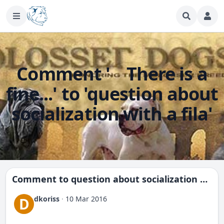
Comment ' There is a
fine...' to 'question about
socialization with a fila'
Comment to
question about socialization with a fila
dkoriss
·
10 Mar 2016
D