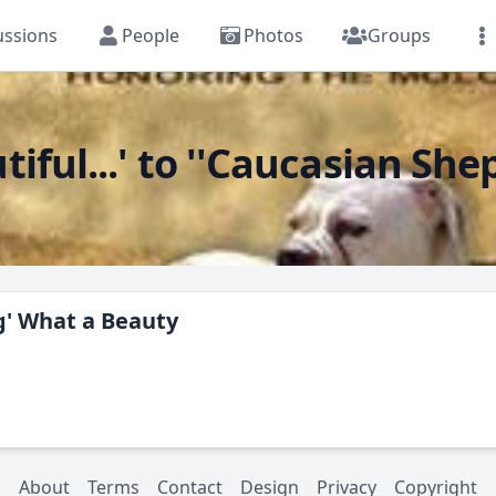
ussions
People
Photos
Groups
iful...' to ''Caucasian Sh
g' What a Beauty
About
Terms
Contact
Design
Privacy
Copyright