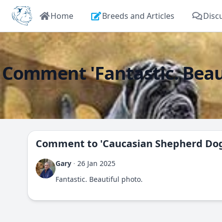
Home
Breeds and Articles
Disc
Comment 'Fantastic. Beaut
Comment to
'Caucasian Shepherd Do
Gary
·
26 Jan 2025
Fantastic. Beautiful photo.