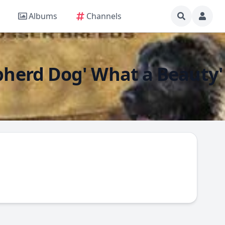
Albums
Channels
epherd Dog' What a Beauty'