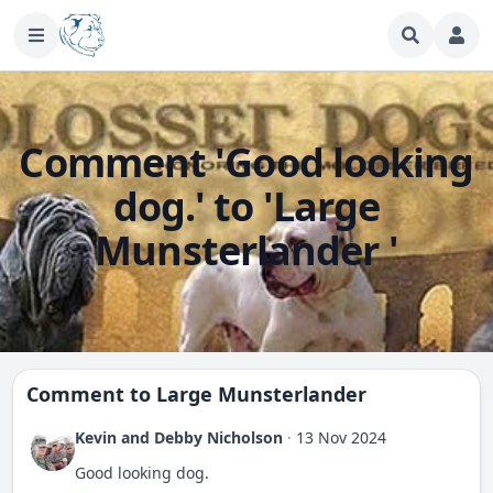
Comment 'Good looking
dog.' to 'Large
Munsterlander '
Comment to
Large Munsterlander
Kevin and Debby Nicholson
·
13 Nov 2024
Good looking dog.