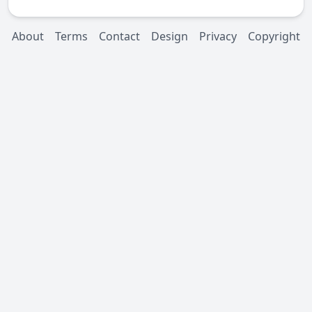
About
Terms
Contact
Design
Privacy
Copyright