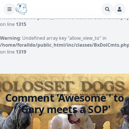
Warning
: Undefined array key "author" in
/home/foralldo/public_html/inc/classes/BxDolCmts.ph
on line
1315
Warning
: Undefined array key "allow_view_to" in
/home/foralldo/public_html/inc/classes/BxDolCmts.ph
on line
1319
Comment 'Awesome ' to
'Gary meets a SOP'