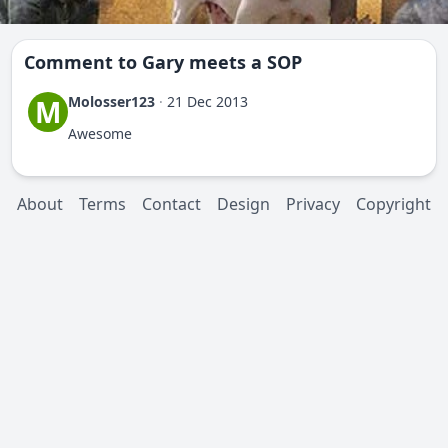
Comment to
Gary meets a SOP
Molosser123
·
21 Dec 2013
M
Awesome
About
Terms
Contact
Design
Privacy
Copyright