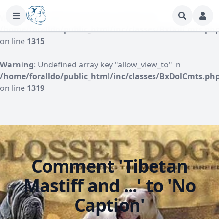
Warning
: Undefined array key "author" in
/home/foralldo/public_html/inc/classes/BxDolCmts.ph
on line
1315
Warning
: Undefined array key "allow_view_to" in
/home/foralldo/public_html/inc/classes/BxDolCmts.ph
on line
1319
Comment 'Tibetan
Mastiff and ...' to 'No
Caption'