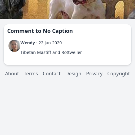
Comment to
No Caption
Wendy
·
22 Jan 2020
Tibetan Mastiff and Rottweiler
About
Terms
Contact
Design
Privacy
Copyright