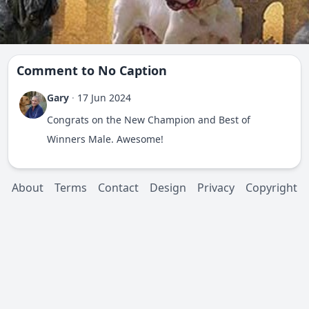
Comment to
No Caption
Gary
·
17 Jun 2024
Congrats on the New Champion and Best of
Winners Male. Awesome!
About
Terms
Contact
Design
Privacy
Copyright