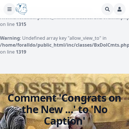
Warning
: Undefined array key "author" in
/home/foralldo/public_html/inc/classes/BxDolCmts.ph
on line
1315
Warning
: Undefined array key "allow_view_to" in
/home/foralldo/public_html/inc/classes/BxDolCmts.ph
on line
1319
Comment 'Congrats on
the New ...' to 'No
Caption'