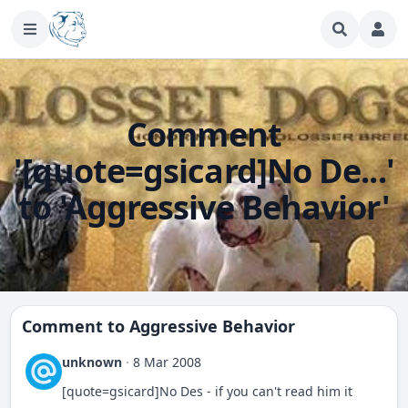
Comment
'[quote=gsicard]No De...'
to 'Aggressive Behavior'
Comment to
Aggressive Behavior
unknown
·
8 Mar 2008
[quote=gsicard]No Des - if you can't read him it