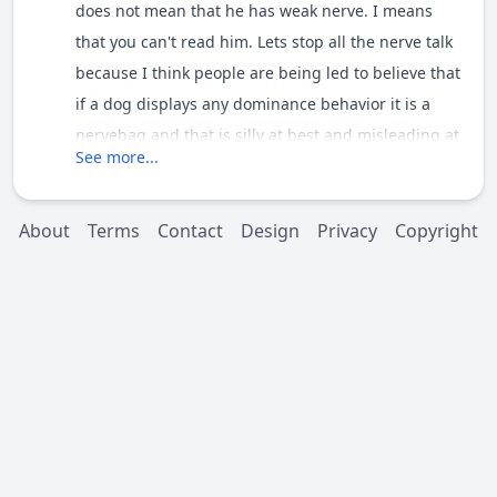
does not mean that he has weak nerve. I means
that you can't read him. Lets stop all the nerve talk
because I think people are being led to believe that
if a dog displays any dominance behavior it is a
nervebag and that is silly at best and misleading at
See more...
worst. Lets talk about the behavior and the triggers
and not assume that we can bisect a dogs nervous
system by looking at it. Some of our members can
About
Terms
Contact
Design
Privacy
Copyright
but most of us are not that skilled.[/quote]
Excellent points. ALL animal behaviors are a result
of stimulus & response. Aggression or passiveness
are results of triggers, either external or internal.
There is no "Bad" behavior, however not all
behaviors are appropriate in all situations.