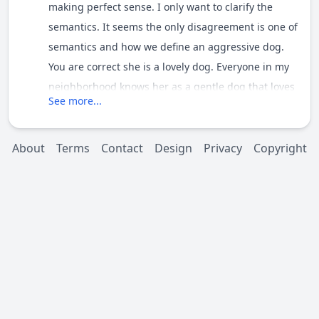
making perfect sense. I only want to clarify the
semantics. It seems the only disagreement is one of
semantics and how we define an aggressive dog.
You are correct she is a lovely dog. Everyone in my
neighborhood knows her as a gentle dog that loves
See more...
people. I walk her every night or day and after every
daytime walk half the kids in my neighborhood
come home with slobber on their clothes. :wink:
About
Terms
Contact
Design
Privacy
Copyright
She will guard she just does it in a defensive rather
than an aggressive manor. If actually attacked will
she defend me or herself aggressively?? Perhaps.
The fact is she has never had to. All of the 3 times I
mentioned above ended peacefully and she was
very easy to control.