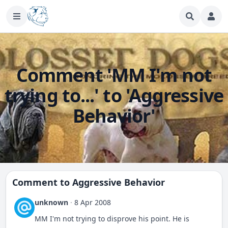
Comment 'MM I'm not
trying to...' to 'Aggressive
Behavior'
Comment to
Aggressive Behavior
unknown
·
8 Apr 2008
MM I'm not trying to disprove his point. He is