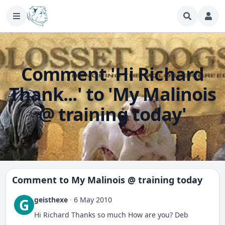
Comment 'Hi Richard
Thank...' to 'My Malinois
@ training today'
Comment to
My Malinois @ training today
geisthexe
·
6 May 2010
G
Hi Richard Thanks so much How are you? Deb