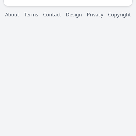
About
Terms
Contact
Design
Privacy
Copyright