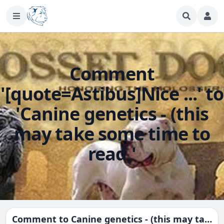
Comment
'[quote=Astibus]Nice ...' to
'Canine genetics - (this
may take some time to
read,'
Comment to
Canine genetics - (this may take some time to read,