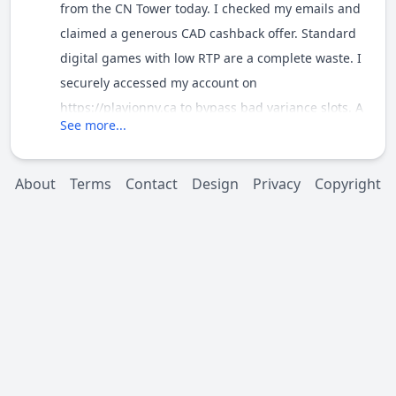
from the CN Tower today. I checked my emails and
claimed a generous CAD cashback offer. Standard
digital games with low RTP are a complete waste. I
securely accessed my account on
https://playjonny.ca
to bypass bad variance slots. A
See more...
confident premium bonus buy on a Megaways
game unlocked five scatter symbols for a massive
payout. Swift withdrawal
About
Terms
Contact
Design
Privacy
Copyright