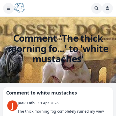
Comment 'The thick
morning fo...' to 'white
mustaches'
Comment to
white mustaches
JoeR Enfo
·
19 Apr 2026
J
The thick morning fog completely ruined my view