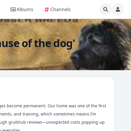
Albums
Channels
ause of the dog'
anges become permanent. Our home was one of the first
ntments, and training, which sometimes means I’m
rough
grubhub reviews
—unexpected costs popping up
y everyday.