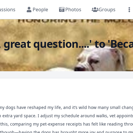
ussions
People
Photos
Groups
reat question....' to 'Bec
w my dogs have reshaped my life, and it’s wild how many small ch
h extra yard space. I adjust my schedule around walks, vet appoi
 this, comparing my pet-expense receipts has felt like reading th
 it though—having the dogs has brought more joy and purpose to m