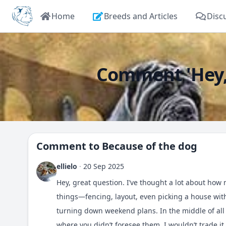
Home
Breeds and Articles
Disc
Comment 'Hey, g
Comment to
Because of the dog
ellielo
·
20 Sep 2025
Hey, great question. I’ve thought a lot about ho
things—fencing, layout, even picking a house wit
turning down weekend plans. In the middle of all
where you didn’t foresee them. I wouldn’t trade