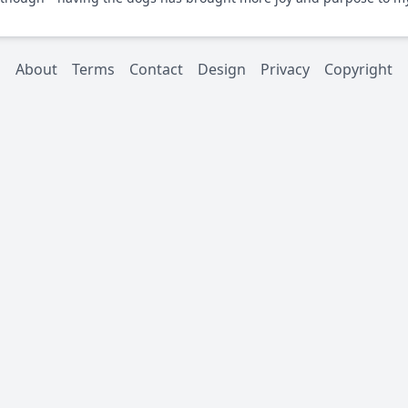
About
Terms
Contact
Design
Privacy
Copyright