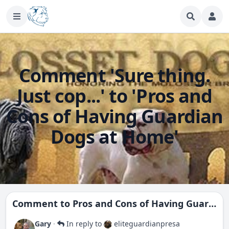
Comment 'Sure thing.
Just cop...' to 'Pros and
Cons of Having Guardian
Dogs at Home'
Comment to
Pros and Cons of Having Guardian Dogs at Home
Gary
·
In reply to
eliteguardianpresa