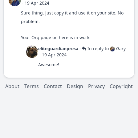
·
19 Apr 2024
Sure thing. Just copy it and use it on your site. No
problem.
Your Org page on here is in work.
eliteguardianpresa
·
In reply to
Gary
·
19 Apr 2024
Awesome!
About
Terms
Contact
Design
Privacy
Copyright