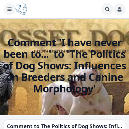
Comment 'I have never
been to...' to 'The Politics
of Dog Shows: Influences
on Breeders and Canine
Morphology'
Comment to
The Politics of Dog Shows: Influences on Breeders and Canine Morphology