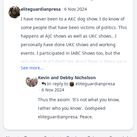
eliteguardianpresa
·
6 Nov 2024
I have never been to a AKC dog show. I do know of
some people that have been victims of politics. This
happens at AJC shows as well as UKC shows.. I
personally have done UKC shows and working
events. I participated in IABC Shows too, but the
only thing that I don’t like about them is there were
See more...
no working trials for the IABC. I was told by an AKC
Kevin and Debby Nicholson
judge that there was a dog that was well known in
·
In reply to
eliteguardianpresa
the AKC. All the judges knew him and the owner.
·
6 Nov 2024
The dog took best in show everywhere. However,
Thus the axiom: 'It's not what you know,
when he was the judge he decided to check the
rather who you know'. Godspeed
dog’s bite, he found the dog was missing a tooth.
eliteguardianpresa. Peace.
Missing teeth is a disqualifying fault. But this dog
was winning best in Show. I had a dog that I was