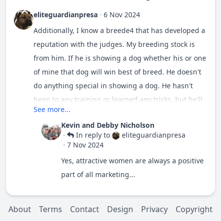
eliteguardianpresa
·
6 Nov 2024
Additionally, I know a breede4 that has developed a
reputation with the judges. My breeding stock is
from him. If he is showing a dog whether his or one
of mine that dog will win best of breed. He doesn't
do anything special in showing a dog. He hasn't
been to any training or learned any tricks, but he'll
See more...
do well. Then there's was a woman that shows her
Kevin and Debby Nicholson
mountain dog. Beautiful dog by the way. Again I
·
In reply to
eliteguardianpresa
don't know the breed standard. She showed my pup
·
7 Nov 2024
for me at another show. But this particular show.
Yes, attractive women are always a positive
The judge saw her. He watched her her entire
part of all marketing...
moment in the ring. I told the guys near me that
she would get 1st place. She does know how to
About
Terms
Contact
Design
Privacy
Copyright
show a dog. She was knowledgeable about breed