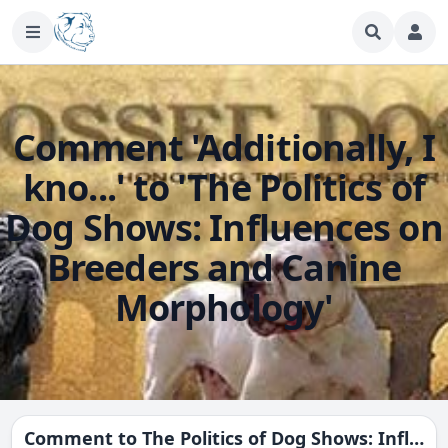
Comment 'Additionally, I
kno...' to 'The Politics of
Dog Shows: Influences on
Breeders and Canine
Morphology'
Comment to
The Politics of Dog Shows: Influences on Breeders and Canine Morphology