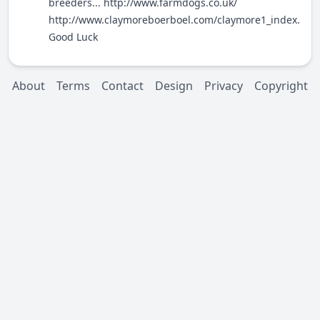
breeders...
http://www.farmdogs.co.uk/
http://www.claymoreboerboel.com/claymore1_index.htm
Good Luck
About
Terms
Contact
Design
Privacy
Copyright