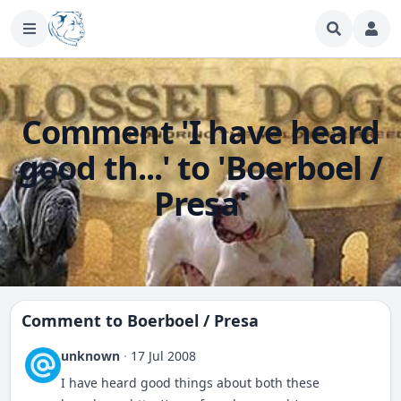
Comment 'I have heard
good th...' to 'Boerboel /
Presa'
Comment to
Boerboel / Presa
unknown
·
17 Jul 2008
I have heard good things about both these