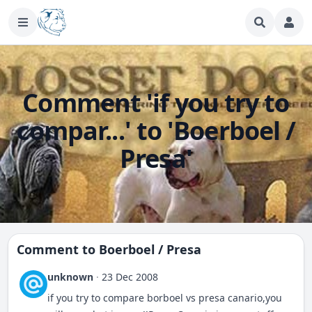
Comment 'if you try to
compar...' to 'Boerboel /
Presa'
Comment to
Boerboel / Presa
unknown
·
23 Dec 2008
if you try to compare borboel vs presa canario,you