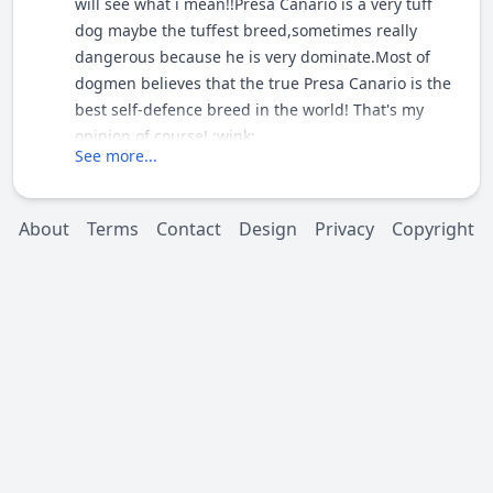
will see what i mean!!Presa Canario is a very tuff
dog maybe the tuffest breed,sometimes really
dangerous because he is very dominate.Most of
dogmen believes that the true Presa Canario is the
best self-defence breed in the world! That's my
opinion of course! :wink:
See more...
About
Terms
Contact
Design
Privacy
Copyright