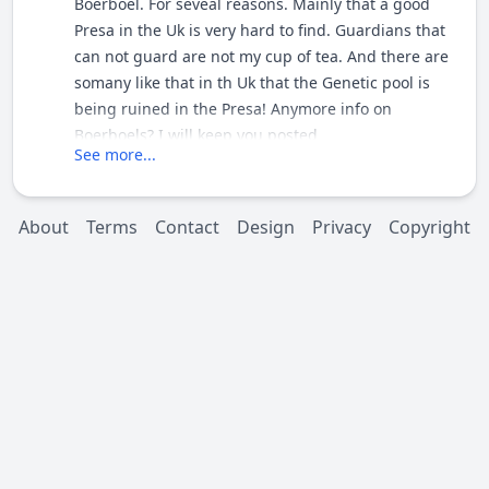
Boerboel. For seveal reasons. Mainly that a good
Presa in the Uk is very hard to find. Guardians that
can not guard are not my cup of tea. And there are
somany like that in th Uk that the Genetic pool is
being ruined in the Presa! Anymore info on
Boerboels? I will keep you posted
See more...
About
Terms
Contact
Design
Privacy
Copyright