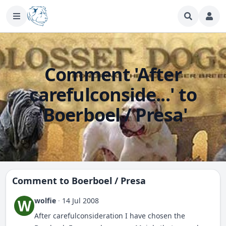
Comment 'After
carefulconside...' to
'Boerboel / Presa'
Comment to
Boerboel / Presa
wolfie
·
14 Jul 2008
W
After carefulconsideration I have chosen the