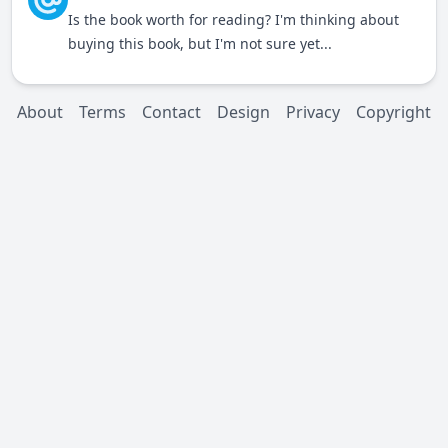
Is the book worth for reading? I'm thinking about
buying this book, but I'm not sure yet...
About
Terms
Contact
Design
Privacy
Copyright