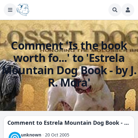
Comment 'Is the book
worth fo...' to 'Estrela
Mountain Dog Book - by J.
R. Mora'
Comment to
Estrela Mountain Dog Book - by J. R. Mora
unknown
·
20 Oct 2005