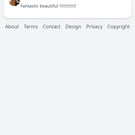
Fantastic beautiful !!!!!!!!!!!!!!
About
Terms
Contact
Design
Privacy
Copyright