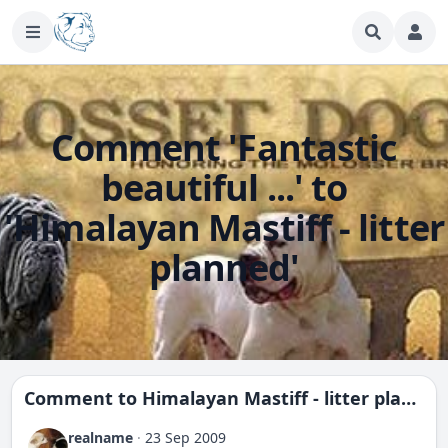
Comment 'Fantastic
beautiful ...' to
'Himalayan Mastiff - litter
planned'
Comment to
Himalayan Mastiff - litter planned
realname
·
23 Sep 2009