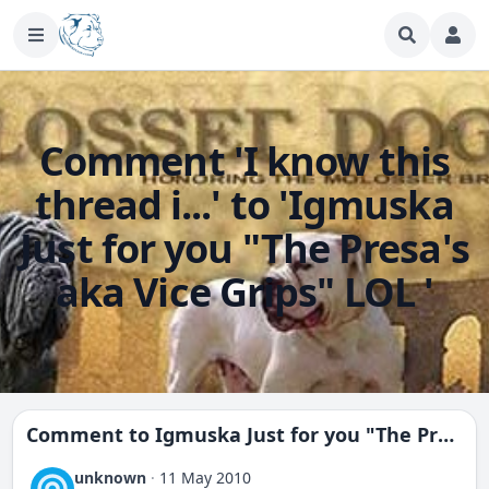
Comment 'I know this
thread i...' to 'Igmuska
Just for you "The Presa's
aka Vice Grips" LOL '
Comment to
Igmuska Just for you "The Presa's aka Vice Grips" LOL
unknown
·
11 May 2010