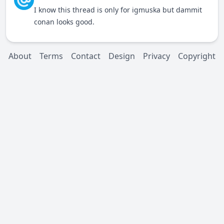
I know this thread is only for igmuska but dammit
conan looks good.
About
Terms
Contact
Design
Privacy
Copyright