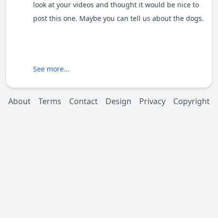
look at your videos and thought it would be nice to
post this one. Maybe you can tell us about the dogs.
See more...
About
Terms
Contact
Design
Privacy
Copyright