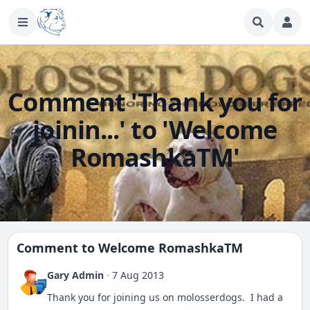
Comment 'Thank you for
joinin...' to 'Welcome
RomashkaTM'
Comment to
Welcome RomashkaTM
Gary Admin
·
7 Aug 2013
Thank you for joining us on molosserdogs. I had a