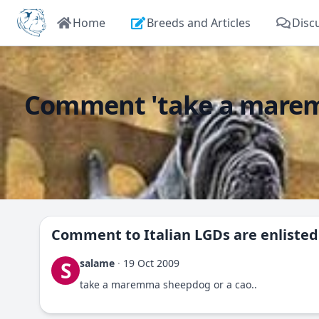
Home
Breeds and Articles
Disc
Comment 'take a maremma 
Comment to
Italian LGDs are enliste
salame
·
19 Oct 2009
S
take a maremma sheepdog or a cao..