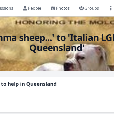
ussions
People
Photos
Groups
sheep...' to 'Italian LGD
Queensland'
d to help in Queensland