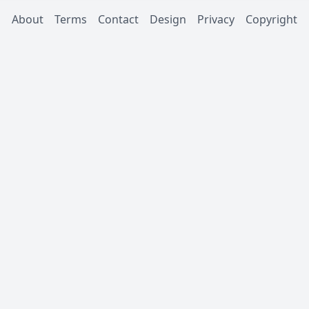
About
Terms
Contact
Design
Privacy
Copyright