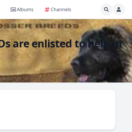
Albums
Channels
s are enlisted to help in