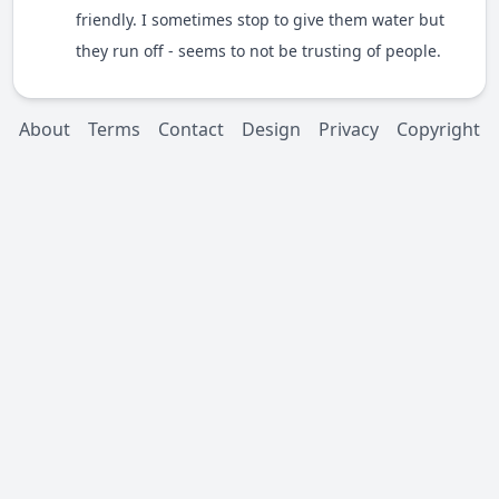
friendly. I sometimes stop to give them water but
they run off - seems to not be trusting of people.
About
Terms
Contact
Design
Privacy
Copyright