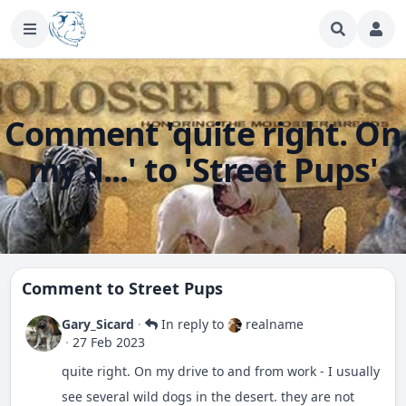
Comment 'quite right. On
my d...' to 'Street Pups'
Comment to
Street Pups
Gary_Sicard
·
In reply to
realname
·
27 Feb 2023
quite right. On my drive to and from work - I usually
see several wild dogs in the desert. they are not