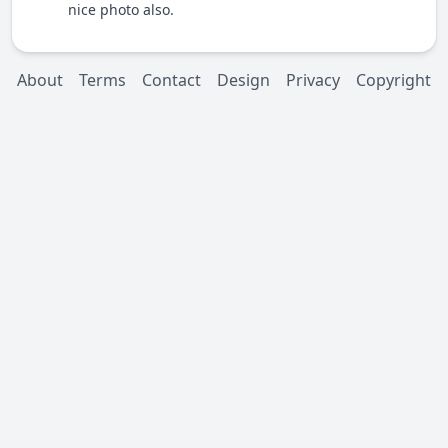
nice photo also.
About
Terms
Contact
Design
Privacy
Copyright