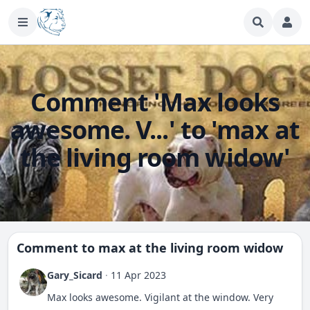
Comment 'Max looks
awesome. V...' to 'max at
the living room widow'
Comment to
max at the living room widow
Gary_Sicard
·
11 Apr 2023
Max looks awesome. Vigilant at the window. Very