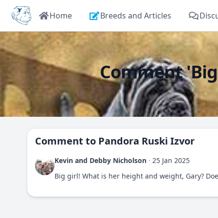
Home
Breeds and Articles
Disc
Comment 'Big g
Comment to
Pandora Ruski Izvor
Kevin and Debby Nicholson
·
25 Jan 2025
Big girl! What is her height and weight, Gary? Do