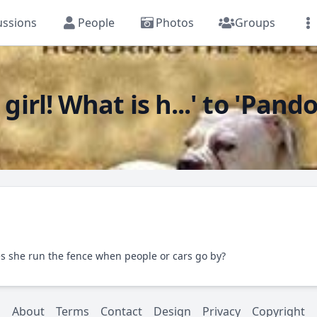
ussions
People
Photos
Groups
irl! What is h...' to 'Pando
es she run the fence when people or cars go by?
About
Terms
Contact
Design
Privacy
Copyright