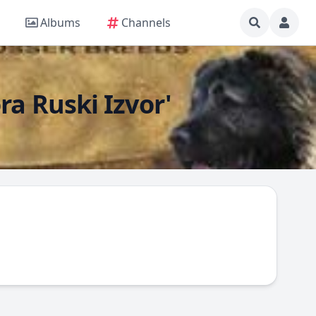
Albums
Channels
ra Ruski Izvor'