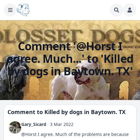
Comment '@Horst I
agree. Much...' to 'Killed
by dogs in Baytown. TX'
Comment to
Killed by dogs in Baytown. TX
Gary_Sicard
·
3 Mar 2022
@Horst I agree. Much of the problems are because