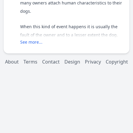
many owners attach human characteristics to their
dogs.
When this kind of event happens it is usually the
fault of the owner and to a lesser extent the dog.
See more...
Thanks for posting
About
Terms
Contact
Design
Privacy
Copyright