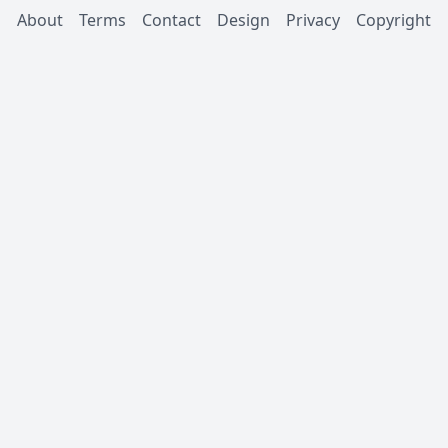
About
Terms
Contact
Design
Privacy
Copyright