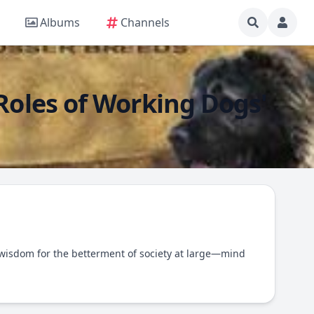
Albums
Channels
 Roles of Working Dogs'
wisdom for the betterment of society at large—mind