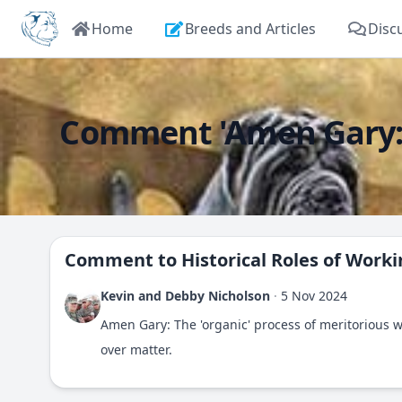
Home
Breeds and Articles
Disc
Comment 'Amen Gary: Th
Comment to
Historical Roles of Work
Kevin and Debby Nicholson
·
5 Nov 2024
Amen Gary: The 'organic' process of meritorious 
over matter.