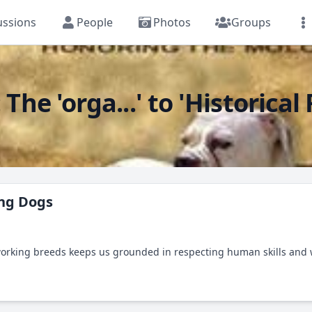
ussions
People
Photos
Groups
e 'orga...' to 'Historical
ing Dogs
working breeds keeps us grounded in respecting human skills and 