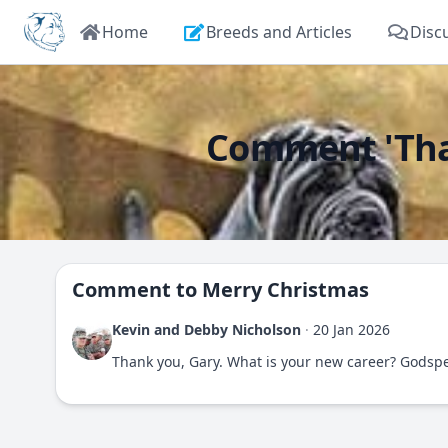
Home
Breeds and Articles
Disc
Comment 'Than
Comment to
Merry Christmas
Kevin and Debby Nicholson
·
20 Jan 2026
Thank you, Gary. What is your new career? Godsp