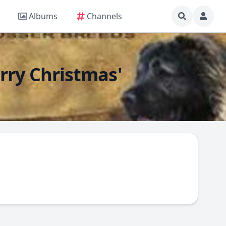
Albums
Channels
rry Christmas'