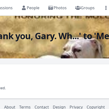
ussions
People
Photos
Groups
k you, Gary. Wh...' to 'Me
eed.
About
Terms
Contact
Design
Privacy
Copyright