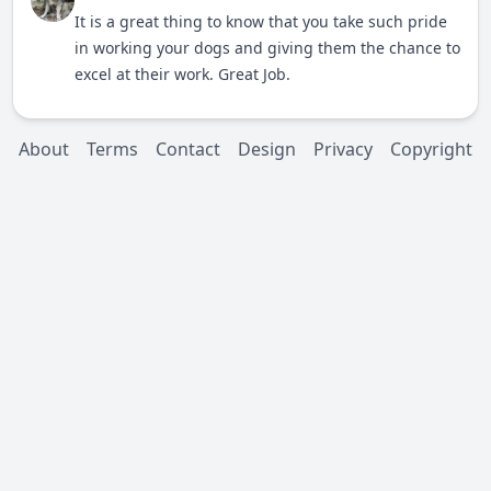
It is a great thing to know that you take such pride
in working your dogs and giving them the chance to
excel at their work. Great Job.
About
Terms
Contact
Design
Privacy
Copyright