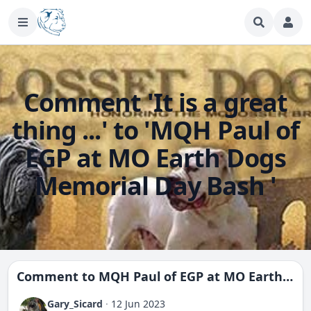
Comment 'It is a great
thing ...' to 'MQH Paul of
EGP at MO Earth Dogs
Memorial Day Bash '
Comment to
MQH Paul of EGP at MO Earth Dogs Memorial Day Bash
Gary_Sicard
·
12 Jun 2023