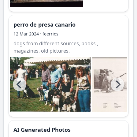
perro de presa canario
·
12 Mar 2024
feerrios
dogs from different sources, books ,
magazines, old pictures.
AI Generated Photos