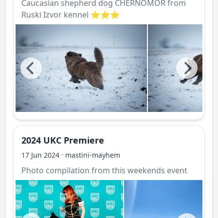
Caucasian shepherd dog CHERNOMOR from
Ruski Izvor kennel ⭐️⭐️⭐️
2024 UKC Premiere
·
17 Jun 2024
mastini-mayhem
Photo compilation from this weekends event