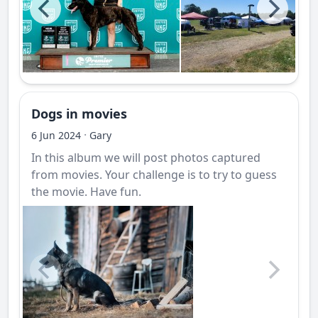
Dogs in movies
·
6 Jun 2024
Gary
In this album we will post photos captured
from movies. Your challenge is to try to guess
the movie. Have fun.