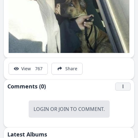
View
767
Share
Comments (0)
LOGIN
OR
JOIN
TO COMMENT.
Latest Albums