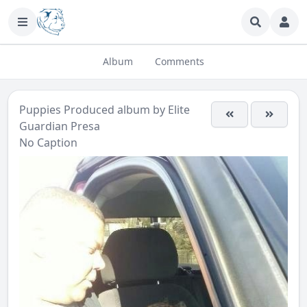
Album
Comments
Puppies Produced
album by
Elite
Guardian Presa
No Caption