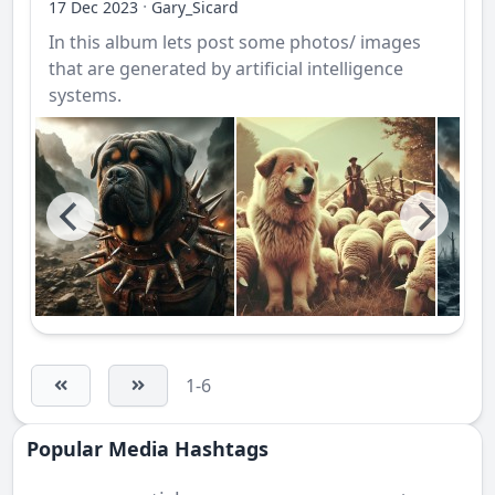
·
17 Dec 2023
Gary_Sicard
In this album lets post some photos/ images
that are generated by artificial intelligence
systems.
1-6
Popular Media Hashtags