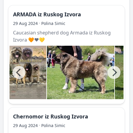
ARMADA iz Ruskog Izvora
·
29 Aug 2024
Polina Simic
Caucasian shepherd dog Armada iz Ruskog
Izvora 🧡❤️💛
Chernomor iz Ruskog Izvora
·
29 Aug 2024
Polina Simic