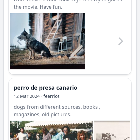
the movie. Have fun.
perro de presa canario
12 Mar 2024
feerrios
·
dogs from different sources, books ,
magazines, old pictures.