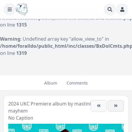
Warning
: Undefined array key "author" in
/home/foralldo/public_html/inc/classes/BxDolCmts.ph
on line
1315
Warning
: Undefined array key "allow_view_to" in
/home/foralldo/public_html/inc/classes/BxDolCmts.ph
on line
1319
Album
Comments
2024 UKC Premiere
album by
mastini-
mayhem
No Caption