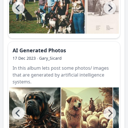
AI Generated Photos
17 Dec 2023
Gary_Sicard
·
In this album lets post some photos/ images
that are generated by artificial intelligence
systems.