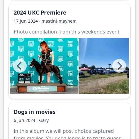
2024 UKC Premiere
17 Jun 2024
mastini-mayhem
·
Photo compilation from this weekends event
Dogs in movies
6 Jun 2024
Gary
·
In this album we will post photos captured
from movies. Your challenge is to try to guess