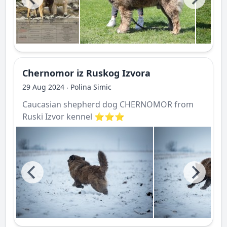
Chernomor iz Ruskog Izvora
29 Aug 2024
Polina Simic
·
Caucasian shepherd dog CHERNOMOR from
Ruski Izvor kennel ⭐️⭐️⭐️