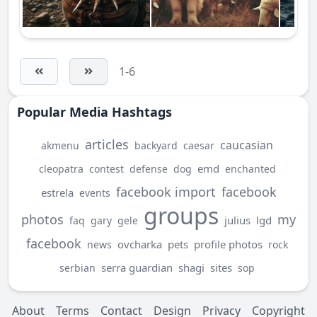
1-6
Popular Media Hashtags
articles
caucasian
akmenu
backyard
caesar
emd
cleopatra
contest
defense
dog
enchanted
facebook import
facebook
estrela
events
groups
photos
my
julius
lgd
faq
gary
gele
facebook
ovcharka
pets
profile photos
news
rock
serra guardian
shagi
sites
serbian
sop
About
Terms
Contact
Design
Privacy
Copyright