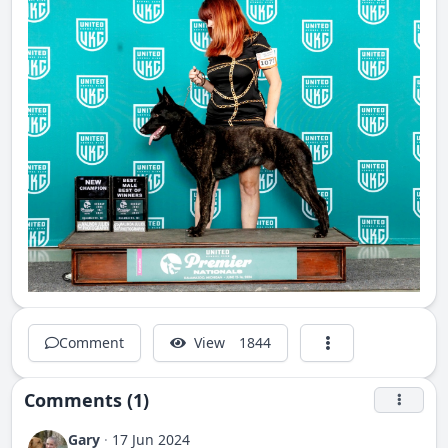
Comment
View
1844
Comments (1)
Gary
·
17 Jun 2024