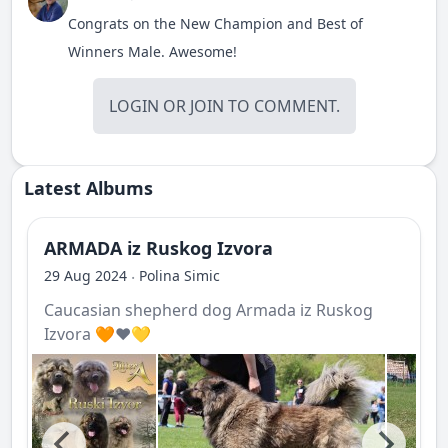
Congrats on the New Champion and Best of
Winners Male. Awesome!
LOGIN
OR
JOIN
TO COMMENT.
Latest Albums
ARMADA iz Ruskog Izvora
29 Aug 2024
Polina Simic
·
Caucasian shepherd dog Armada iz Ruskog
Izvora 🧡❤️💛