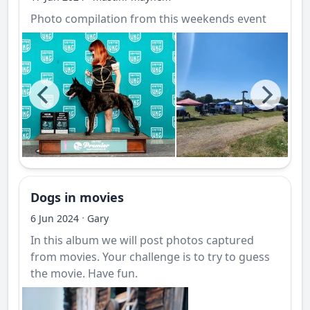
Photo compilation from this weekends event
Dogs in movies
·
6 Jun 2024
Gary
In this album we will post photos captured
from movies. Your challenge is to try to guess
the movie. Have fun.