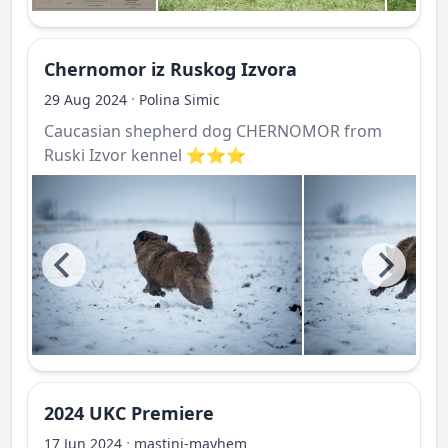
Chernomor iz Ruskog Izvora
·
29 Aug 2024
Polina Simic
Caucasian shepherd dog CHERNOMOR from
Ruski Izvor kennel ⭐️⭐️⭐️
2024 UKC Premiere
·
17 Jun 2024
mastini-mayhem