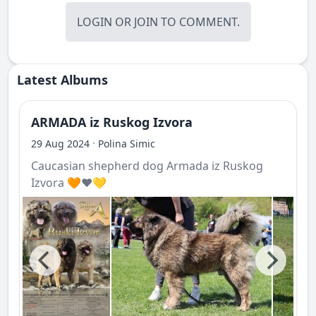
LOGIN
OR
JOIN
TO COMMENT.
Latest Albums
ARMADA iz Ruskog Izvora
·
29 Aug 2024
Polina Simic
Caucasian shepherd dog Armada iz Ruskog
Izvora 🧡❤️💛