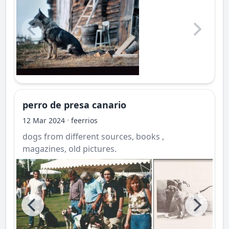
perro de presa canario
·
12 Mar 2024
feerrios
dogs from different sources, books ,
magazines, old pictures.