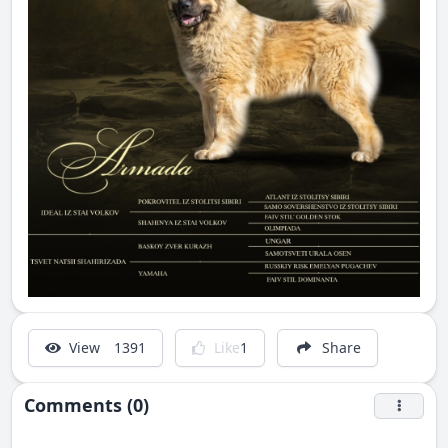
View
1391
Like
1
Share
Comments (0)