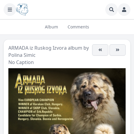
Album
Comments
ARMADA iz Ruskog Izvora
album by
Polina Simic
No Caption