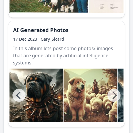
AI Generated Photos
·
17 Dec 2023
Gary_Sicard
In this album lets post some photos/ images
that are generated by artificial intelligence
systems.