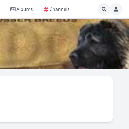
Albums
Channels