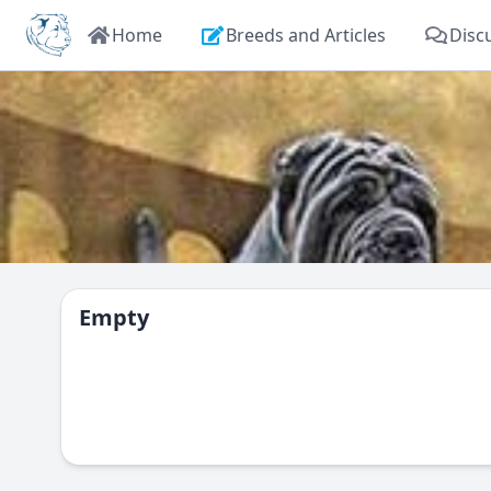
Home
Breeds and Articles
Disc
Empty