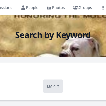
ussions
People
Photos
Groups
Search by Keyword
EMPTY