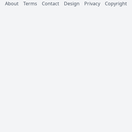
About
Terms
Contact
Design
Privacy
Copyright