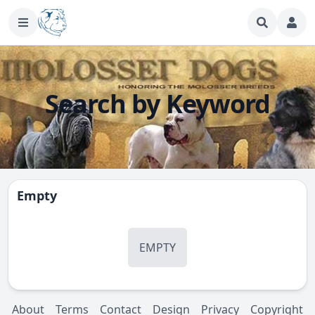
Search by Keyword
Empty
EMPTY
About
Terms
Contact
Design
Privacy
Copyright