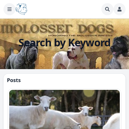
Search by Keyword
Posts