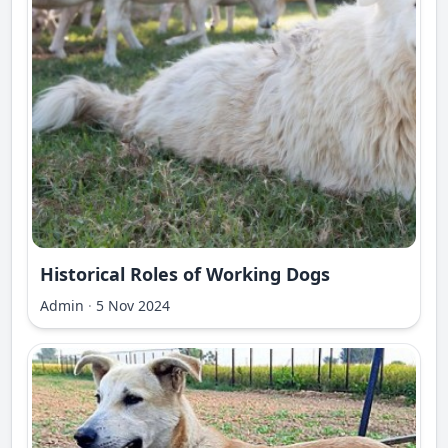
Historical Roles of Working Dogs
Admin
·
5 Nov 2024