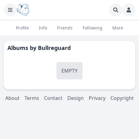
Profile
Info
Friends
Following
More
Albums by
Bullreguard
EMPTY
About
Terms
Contact
Design
Privacy
Copyright