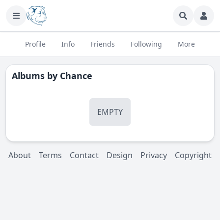
Profile
Info
Friends
Following
More
Albums by
Chance
EMPTY
About
Terms
Contact
Design
Privacy
Copyright