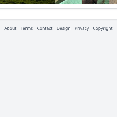
About
Terms
Contact
Design
Privacy
Copyright