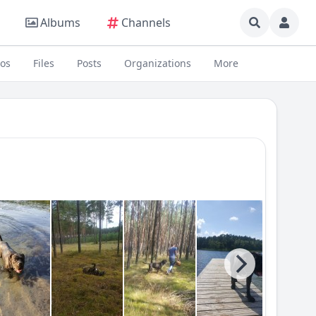
Albums
Channels
eos
Files
Posts
Organizations
More