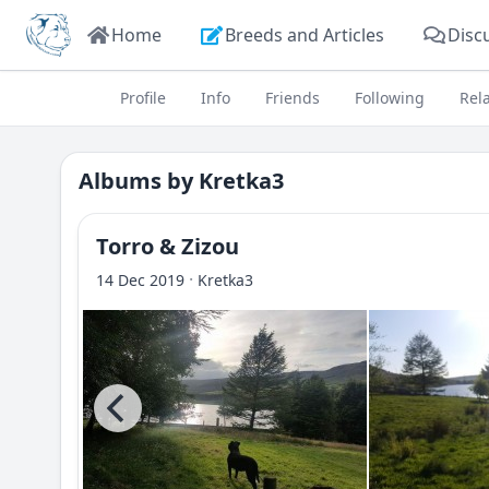
Home
Breeds and Articles
Disc
Profile
Info
Friends
Following
Rel
Albums by
Kretka3
Torro & Zizou
·
14 Dec 2019
Kretka3