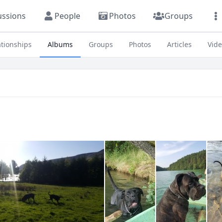
ussions
People
Photos
Groups
ationships
Albums
Groups
Photos
Articles
Vid