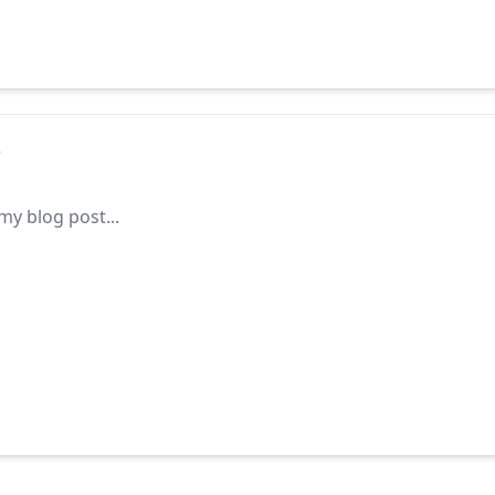
s
y blog post...