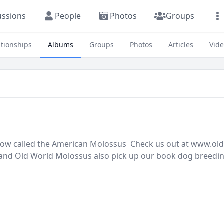
ussions
People
Photos
Groups
ationships
Albums
Groups
Photos
Articles
Vid
y now called the American Molossus Check us out at www.o
nd Old World Molossus also pick up our book dog breedin