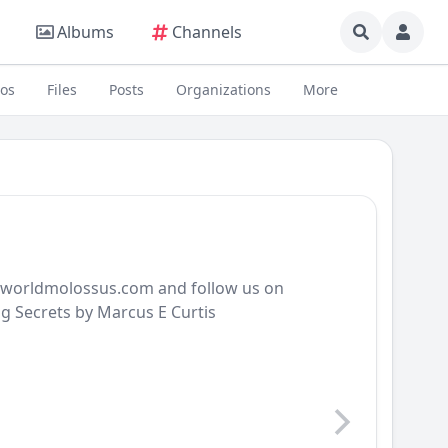
Albums
Channels
eos
Files
Posts
Organizations
More
ldworldmolossus.com and follow us on
g Secrets by Marcus E Curtis