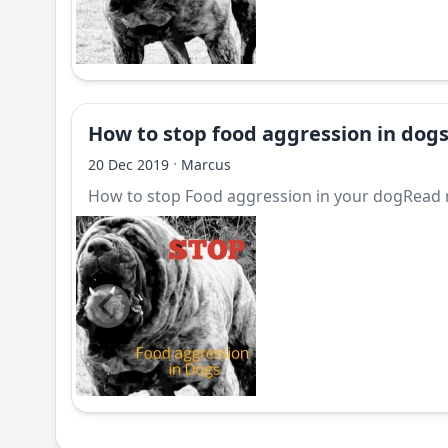
How to stop food aggression in dog
·
20 Dec 2019
Marcus
How to stop Food aggression in your dogRead m