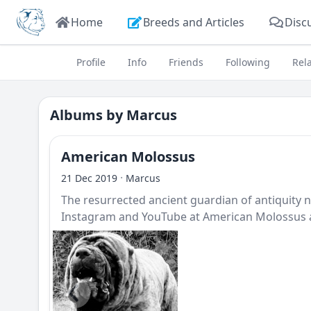
Home
Breeds and Articles
Disc
Profile
Info
Friends
Following
Rel
Albums by
Marcus
American Molossus
·
21 Dec 2019
Marcus
The resurrected ancient guardian of antiquit
Instagram and YouTube at American Molossus a