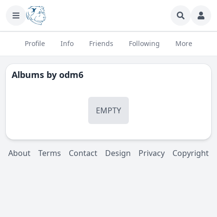
Profile
Info
Friends
Following
More
Albums by
odm6
EMPTY
About
Terms
Contact
Design
Privacy
Copyright