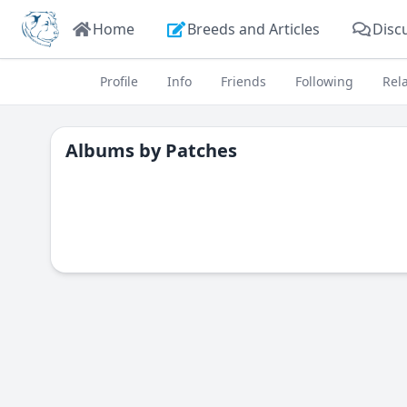
Home
Breeds and Articles
Disc
Profile
Info
Friends
Following
Rel
Albums by
Patches