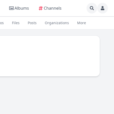
Albums
Channels
eos
Files
Posts
Organizations
More