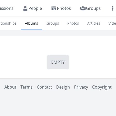
ussions
People
Photos
Groups
ationships
Albums
Groups
Photos
Articles
Vid
EMPTY
About
Terms
Contact
Design
Privacy
Copyright